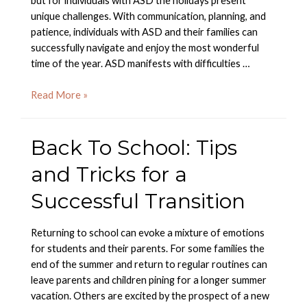
but for individuals with ASD the holidays present
unique challenges. With communication, planning, and
patience, individuals with ASD and their families can
successfully navigate and enjoy the most wonderful
time of the year. ASD manifests with difficulties …
Preparing
Read More »
for
a
Back To School: Tips
Successful
Holiday
and Tricks for a
Season
Successful Transition
Returning to school can evoke a mixture of emotions
for students and their parents. For some families the
end of the summer and return to regular routines can
leave parents and children pining for a longer summer
vacation. Others are excited by the prospect of a new