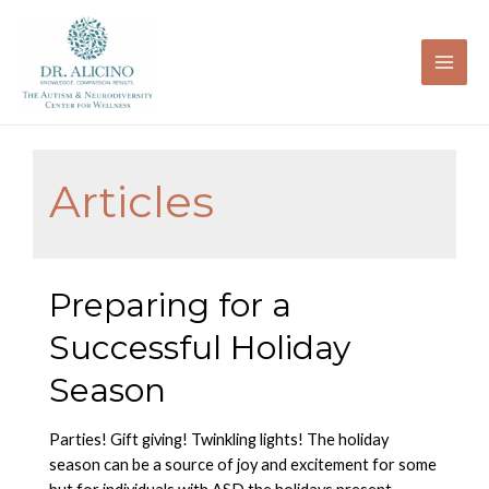
Skip
to
content
Mai
Men
Articles
Preparing for a
Successful Holiday
Season
Parties! Gift giving! Twinkling lights! The holiday
season can be a source of joy and excitement for some