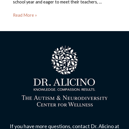
school year and eager to meet their teachers, …
Back
Read More »
To
School:
Tips
and
Tricks
for
a
Successful
Transition
If you have more questions, contact Dr. Alicino at